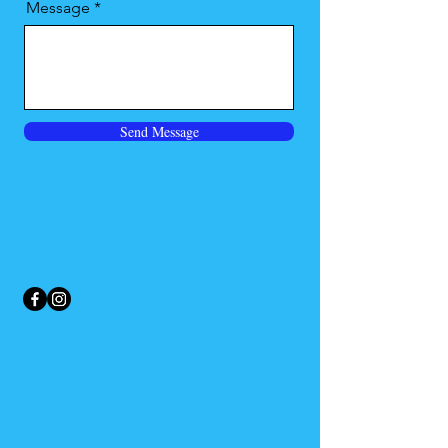
Message
Send Message