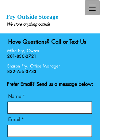
Fry Outside Storage
We store anything outside
Have Questions? Call or Text Us
Mike Fry, Owner
281-830-2721
Sharon Fry, Office Manager
832-755-3733
Prefer Email? Send us a message below:
Name
Email